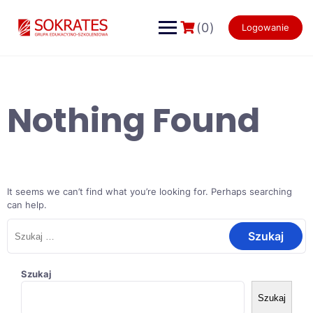
Skip
to
(0)
Logowanie
content
Nothing Found
It seems we can’t find what you’re looking for. Perhaps searching
can help.
Szukaj:
Szukaj
Szukaj